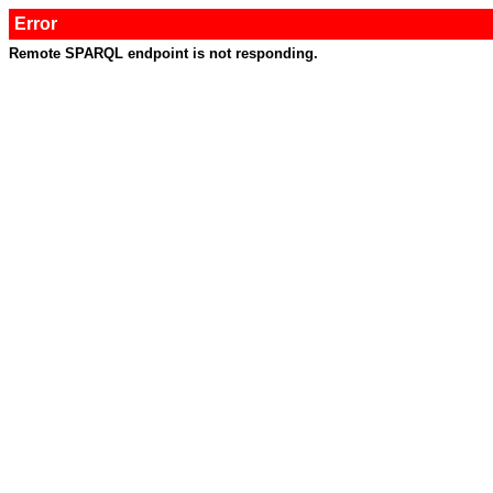
Error
Remote SPARQL endpoint is not responding.