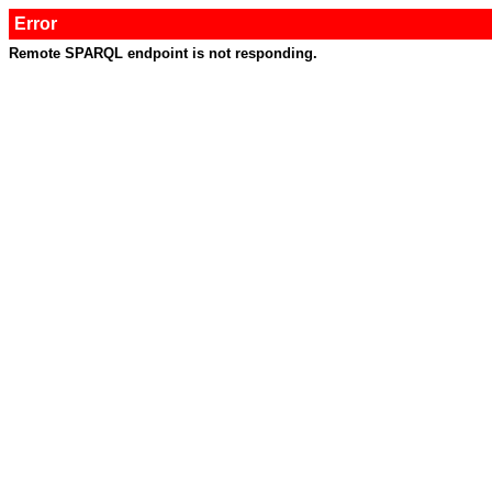
Error
Remote SPARQL endpoint is not responding.