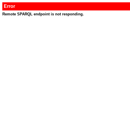
Error
Remote SPARQL endpoint is not responding.