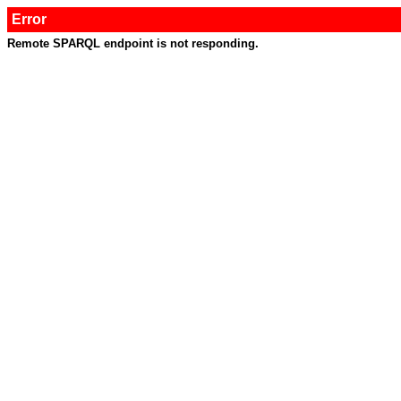
Error
Remote SPARQL endpoint is not responding.