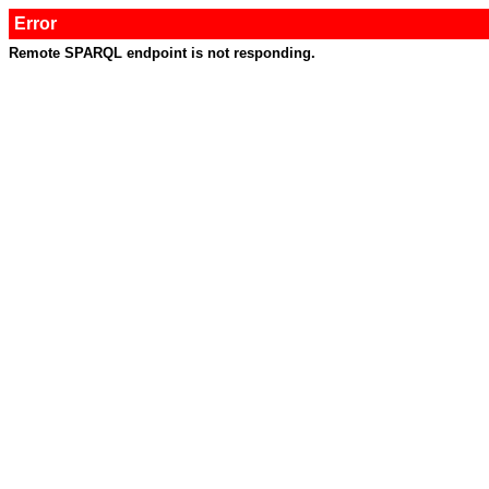
Error
Remote SPARQL endpoint is not responding.