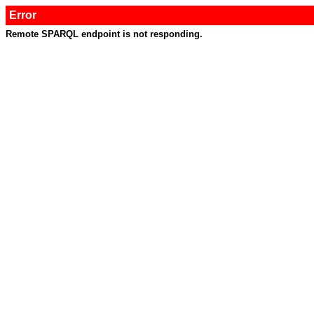
Error
Remote SPARQL endpoint is not responding.