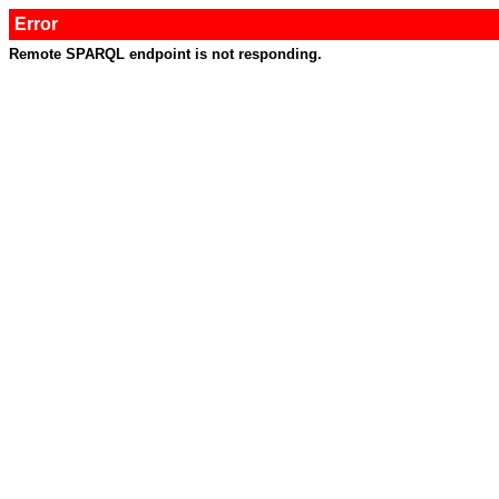
Error
Remote SPARQL endpoint is not responding.