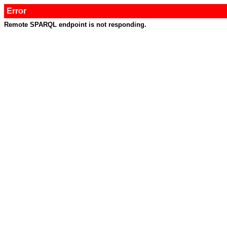
Error
Remote SPARQL endpoint is not responding.