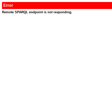
Error
Remote SPARQL endpoint is not responding.