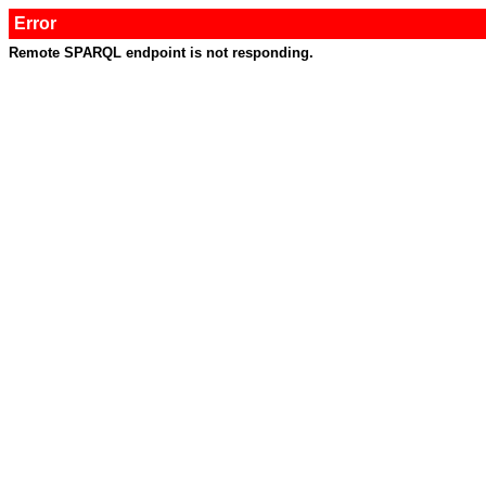
Error
Remote SPARQL endpoint is not responding.