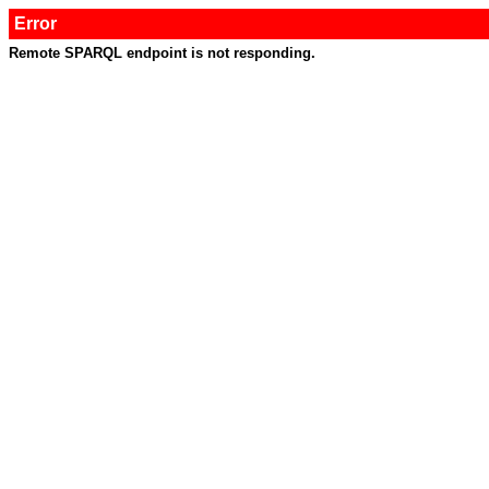
Error
Remote SPARQL endpoint is not responding.