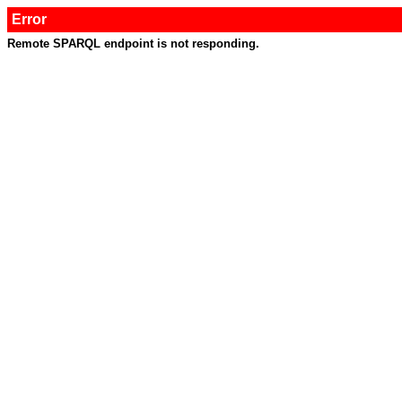
Error
Remote SPARQL endpoint is not responding.