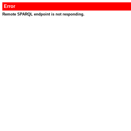
Error
Remote SPARQL endpoint is not responding.