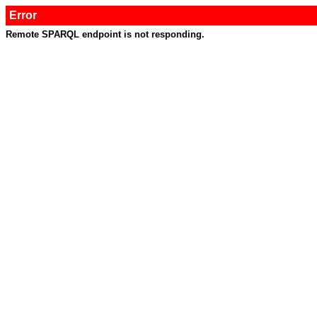
Error
Remote SPARQL endpoint is not responding.