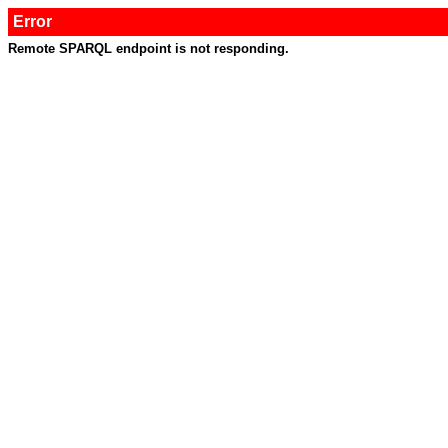
Error
Remote SPARQL endpoint is not responding.