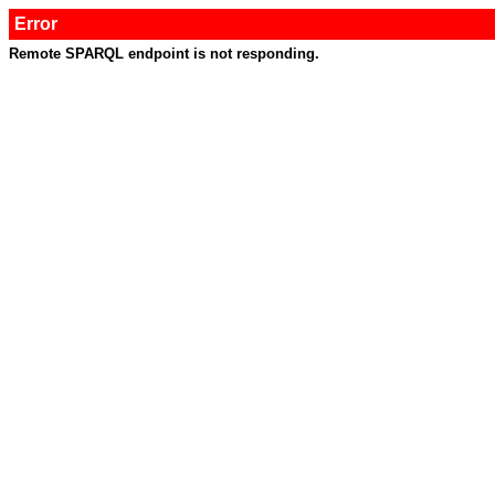
Error
Remote SPARQL endpoint is not responding.