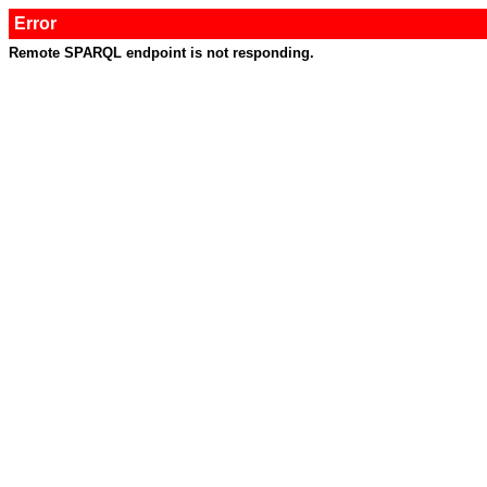
Error
Remote SPARQL endpoint is not responding.