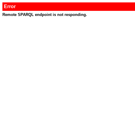
Error
Remote SPARQL endpoint is not responding.