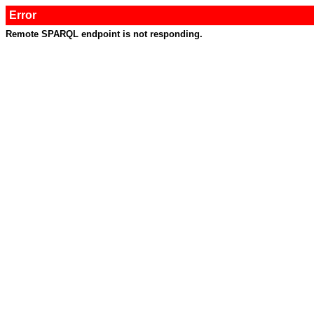
Error
Remote SPARQL endpoint is not responding.