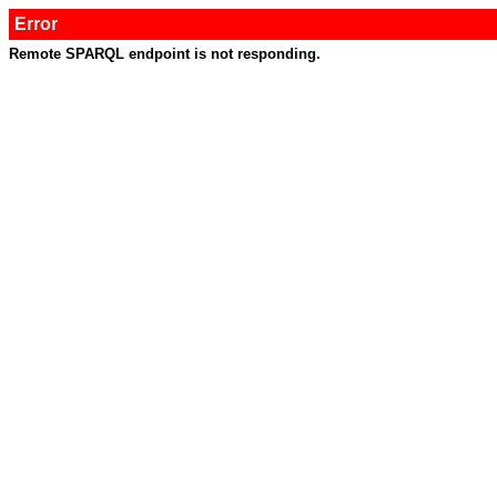
Error
Remote SPARQL endpoint is not responding.