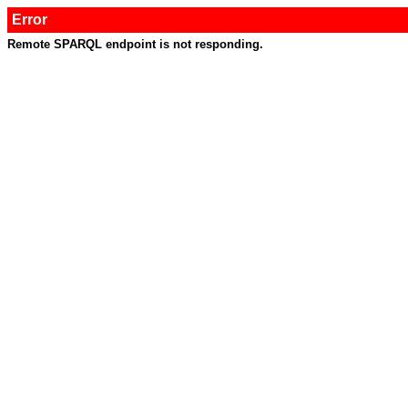
Error
Remote SPARQL endpoint is not responding.