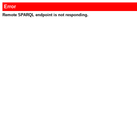
Error
Remote SPARQL endpoint is not responding.