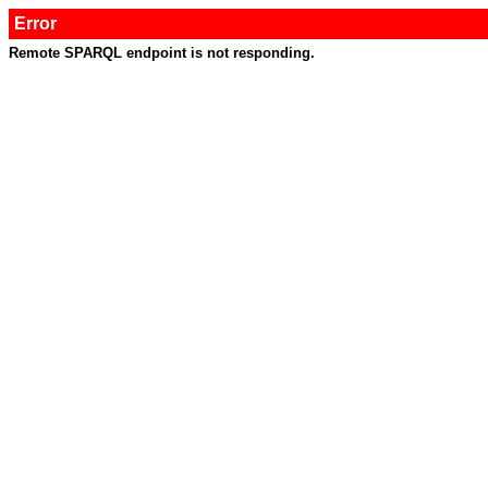
Error
Remote SPARQL endpoint is not responding.