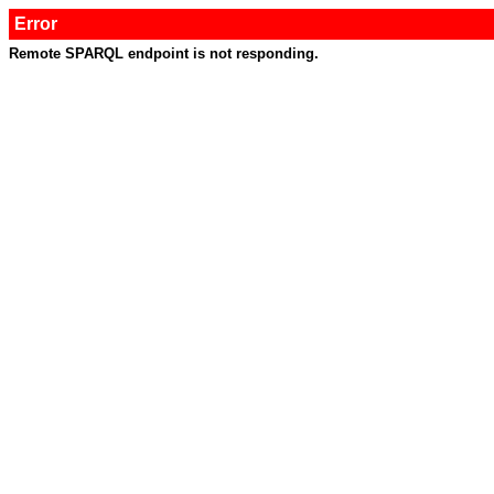
Error
Remote SPARQL endpoint is not responding.