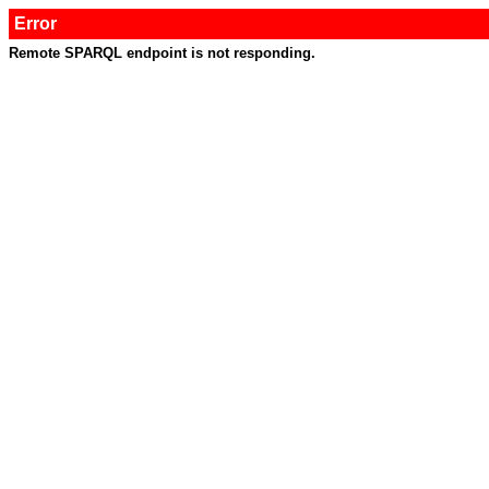
Error
Remote SPARQL endpoint is not responding.