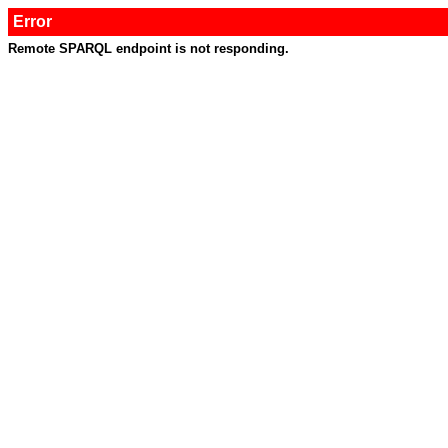
Error
Remote SPARQL endpoint is not responding.