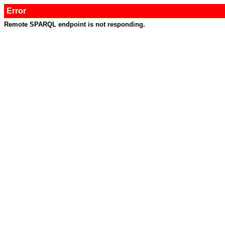
Error
Remote SPARQL endpoint is not responding.