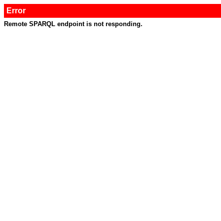
Error
Remote SPARQL endpoint is not responding.