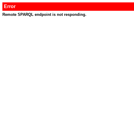
Error
Remote SPARQL endpoint is not responding.