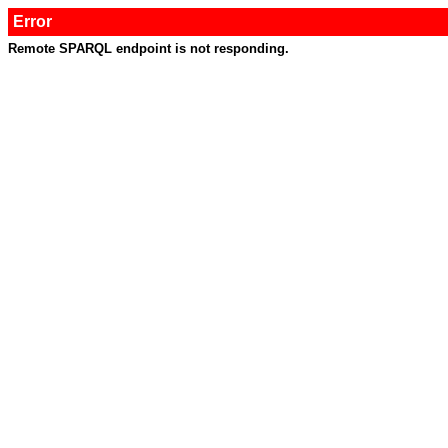
Error
Remote SPARQL endpoint is not responding.