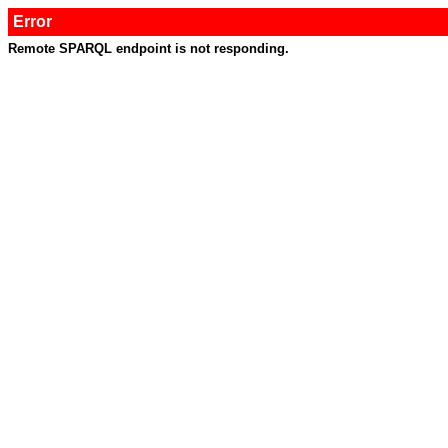
Error
Remote SPARQL endpoint is not responding.