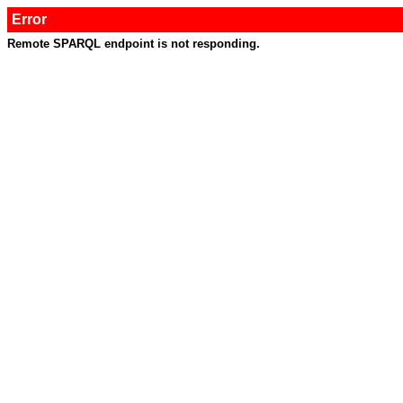
Error
Remote SPARQL endpoint is not responding.