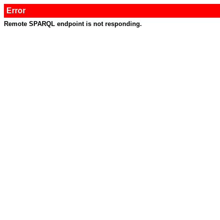
Error
Remote SPARQL endpoint is not responding.