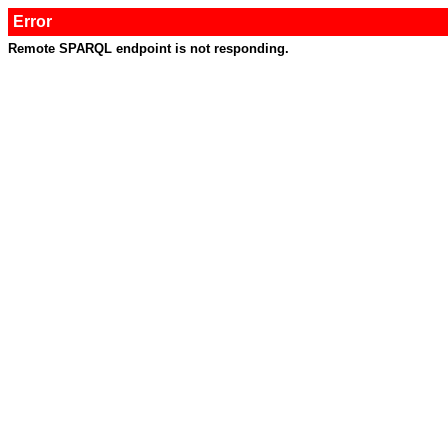
Error
Remote SPARQL endpoint is not responding.