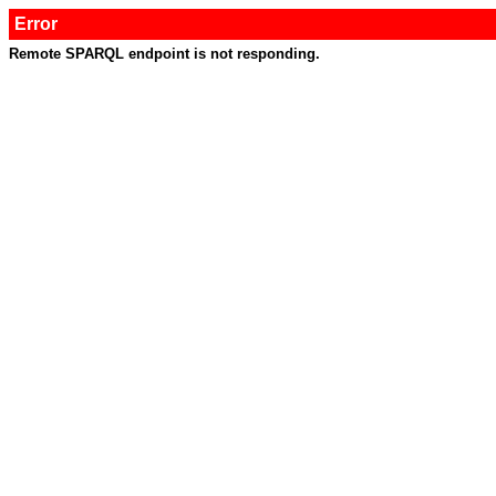
Error
Remote SPARQL endpoint is not responding.