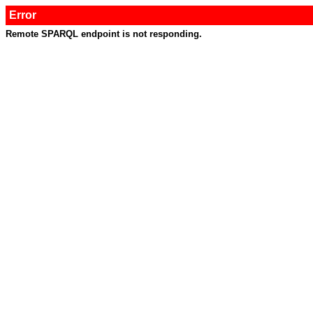
Error
Remote SPARQL endpoint is not responding.