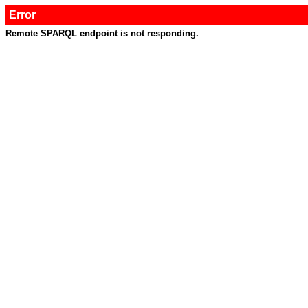
Error
Remote SPARQL endpoint is not responding.