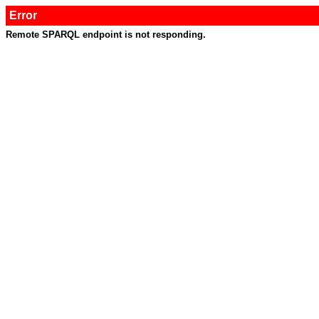
Error
Remote SPARQL endpoint is not responding.