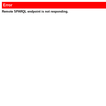
Error
Remote SPARQL endpoint is not responding.