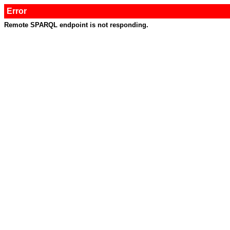
Error
Remote SPARQL endpoint is not responding.