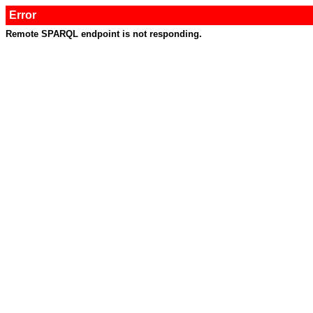
Error
Remote SPARQL endpoint is not responding.