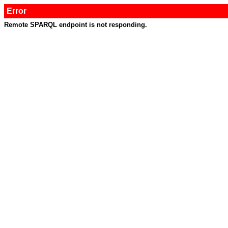
Error
Remote SPARQL endpoint is not responding.