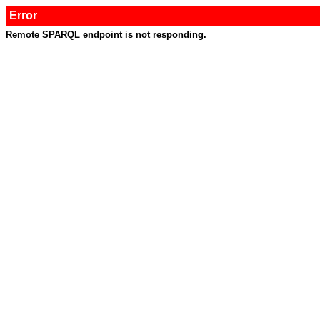
Error
Remote SPARQL endpoint is not responding.