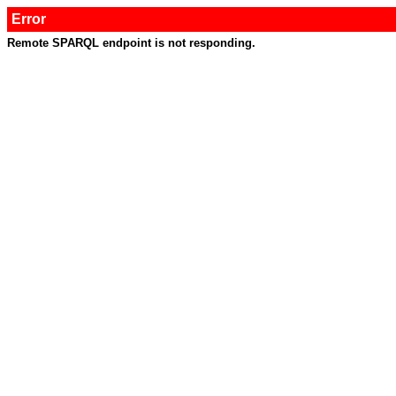
Error
Remote SPARQL endpoint is not responding.