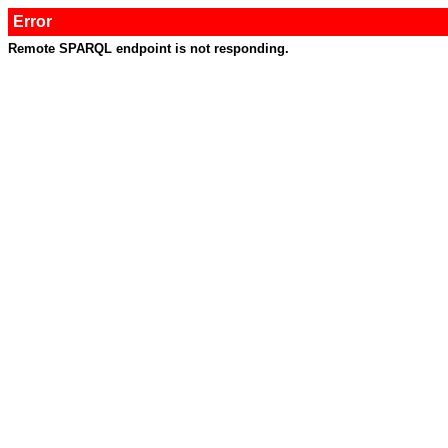
Error
Remote SPARQL endpoint is not responding.