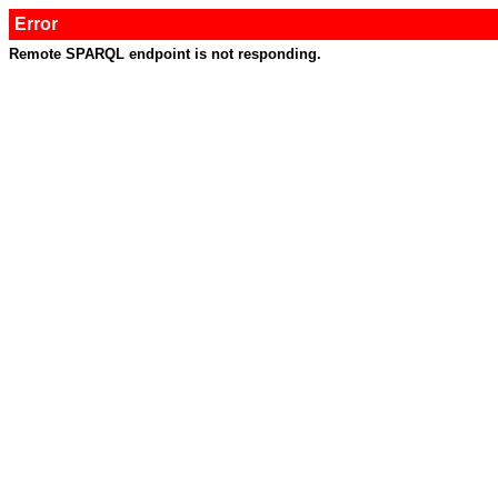
Error
Remote SPARQL endpoint is not responding.