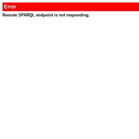
Error
Remote SPARQL endpoint is not responding.