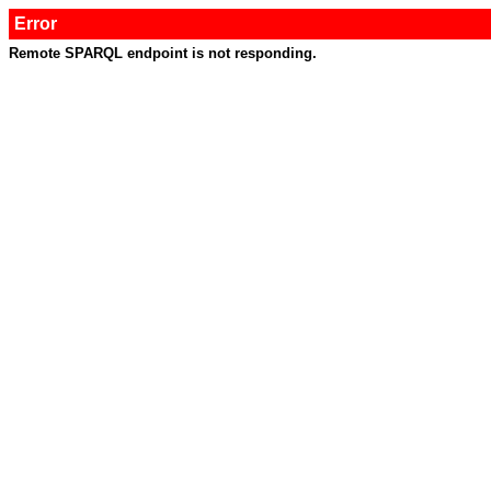
Error
Remote SPARQL endpoint is not responding.