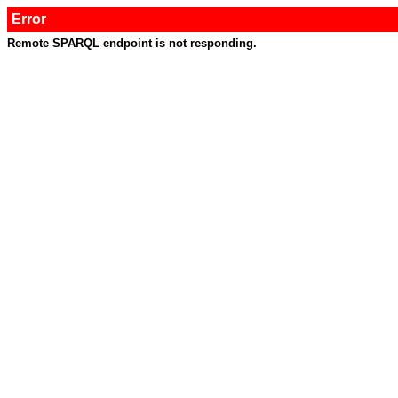
Error
Remote SPARQL endpoint is not responding.