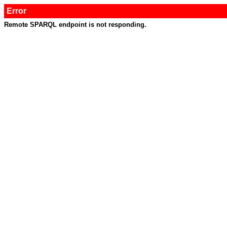
Error
Remote SPARQL endpoint is not responding.